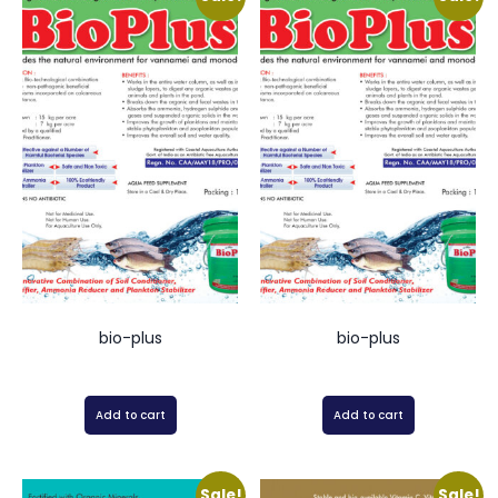
bio-plus
bio-plus
Add to cart
Add to cart
Sale!
Sale!