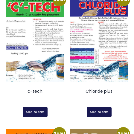
c-tech
Chloride plus
Add to cart
Add to cart
Sale!
Sale!