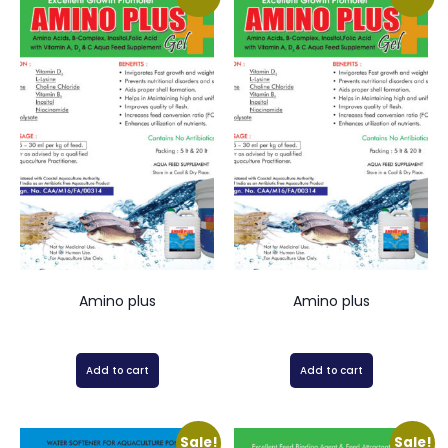
Amino plus
Amino plus
Add to cart
Add to cart
Sale!
Sale!