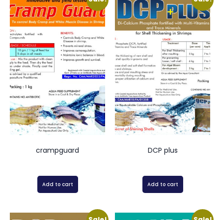
crampguard
DCP plus
Add to cart
Add to cart
Sale!
Sale!