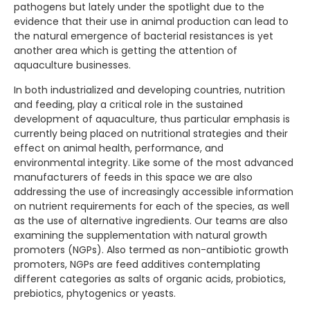
pathogens but lately under the spotlight due to the
evidence that their use in animal production can lead to
the natural emergence of bacterial resistances is yet
another area which is getting the attention of
aquaculture businesses.
In both industrialized and developing countries, nutrition
and feeding, play a critical role in the sustained
development of aquaculture, thus particular emphasis is
currently being placed on nutritional strategies and their
effect on animal health, performance, and
environmental integrity. Like some of the most advanced
manufacturers of feeds in this space we are also
addressing the use of increasingly accessible information
on nutrient requirements for each of the species, as well
as the use of alternative ingredients. Our teams are also
examining the supplementation with natural growth
promoters (NGPs). Also termed as non-antibiotic growth
promoters, NGPs are feed additives contemplating
different categories as salts of organic acids, probiotics,
prebiotics, phytogenics or yeasts.