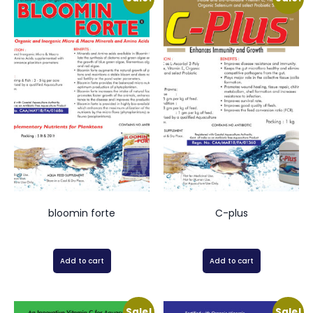
bloomin forte
C-plus
Add to cart
Add to cart
Sale!
Sale!