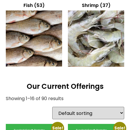
Fish
(53)
Shrimp
(37)
Our Current Offerings
Showing 1–16 of 90 results
Sale!
Sale!