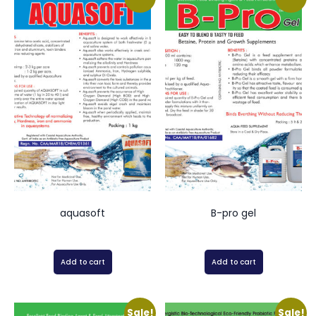
aquasoft
B-pro gel
Add to cart
Add to cart
Sale!
Sale!