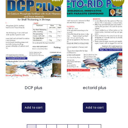
DCP plus
ectorid plus
Add to cart
Add to cart