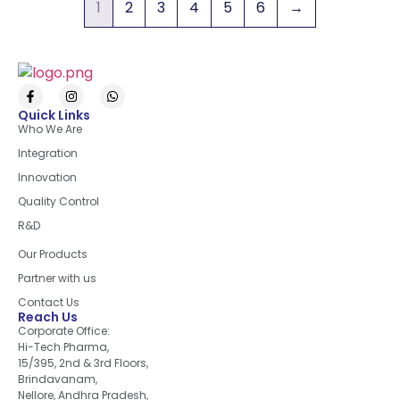
1
2
3
4
5
6
→
Quick Links
Who We Are
Integration
Innovation
Quality Control
R&D
Quick Links
Our Products
Partner with us
Contact Us
Reach Us
Corporate Office:
Hi-Tech Pharma,
15/395, 2nd & 3rd Floors,
Brindavanam,
Nellore, Andhra Pradesh,