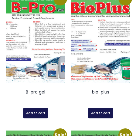
B-pro gel
bio-plus
Add to cart
Add to cart
Sale!
Sale!