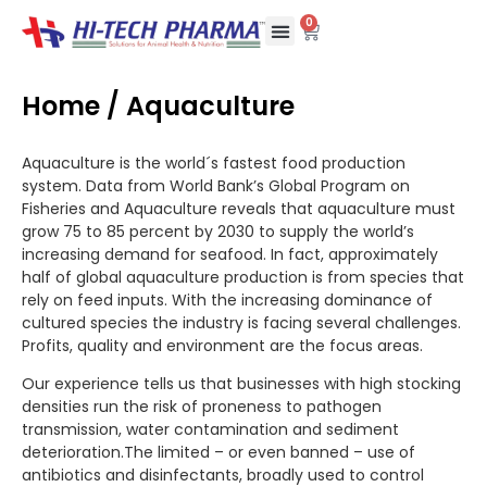
0
Home
/ Aquaculture
Aquaculture is the world´s fastest food production
system. Data from World Bank’s Global Program on
Fisheries and Aquaculture reveals that aquaculture must
grow 75 to 85 percent by 2030 to supply the world’s
increasing demand for seafood. In fact, approximately
half of global aquaculture production is from species that
rely on feed inputs. With the increasing dominance of
cultured species the industry is facing several challenges.
Profits, quality and environment are the focus areas.
Our experience tells us that businesses with high stocking
densities run the risk of proneness to pathogen
transmission, water contamination and sediment
deterioration.The limited – or even banned – use of
antibiotics and disinfectants, broadly used to control