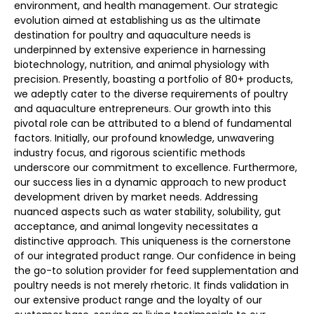
environment, and health management. Our strategic
evolution aimed at establishing us as the ultimate
destination for poultry and aquaculture needs is
underpinned by extensive experience in harnessing
biotechnology, nutrition, and animal physiology with
precision. Presently, boasting a portfolio of 80+ products,
we adeptly cater to the diverse requirements of poultry
and aquaculture entrepreneurs. Our growth into this
pivotal role can be attributed to a blend of fundamental
factors. Initially, our profound knowledge, unwavering
industry focus, and rigorous scientific methods
underscore our commitment to excellence. Furthermore,
our success lies in a dynamic approach to new product
development driven by market needs. Addressing
nuanced aspects such as water stability, solubility, gut
acceptance, and animal longevity necessitates a
distinctive approach. This uniqueness is the cornerstone
of our integrated product range. Our confidence in being
the go-to solution provider for feed supplementation and
poultry needs is not merely rhetoric. It finds validation in
our extensive product range and the loyalty of our