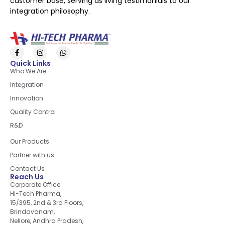
customer base, serving as living testimonials to our
integration philosophy.
Quick Links
Who We Are
Integration
Innovation
Quality Control
R&D
Quick Links
Our Products
Partner with us
Contact Us
Reach Us
Corporate Office:
Hi-Tech Pharma,
15/395, 2nd & 3rd Floors,
Brindavanam,
Nellore, Andhra Pradesh,