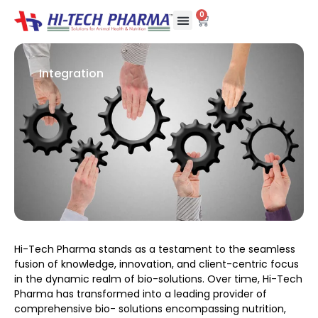
0
Integration
Hi-Tech Pharma stands as a testament to the seamless
fusion of knowledge, innovation, and client-centric focus
in the dynamic realm of bio-solutions. Over time, Hi-Tech
Pharma has transformed into a leading provider of
comprehensive bio- solutions encompassing nutrition,