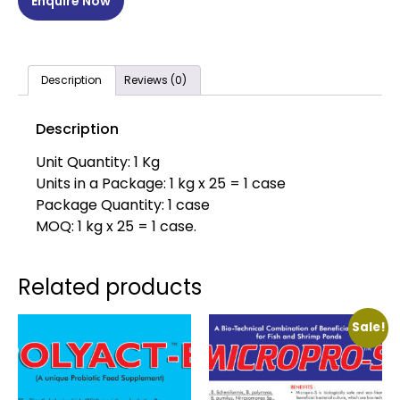
Enquire Now
Description
Reviews (0)
Description
Unit Quantity: 1 Kg
Units in a Package: 1 kg x 25 = 1 case
Package Quantity: 1 case
MOQ: 1 kg x 25 = 1 case.
Related products
Sale!