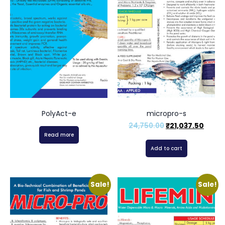
PolyAct-e
micropro-s
24,750.00
₹
21,037.50
Read more
Add to cart
Sale!
Sale!