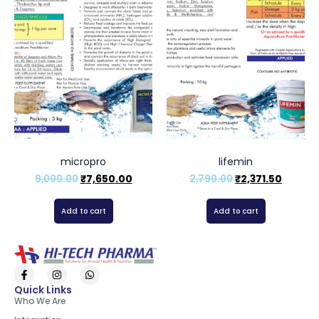
micropro
lifemin
9,000.00
₹
7,650.00
2,790.00
₹
2,371.50
Add to cart
Add to cart
Quick Links
Who We Are