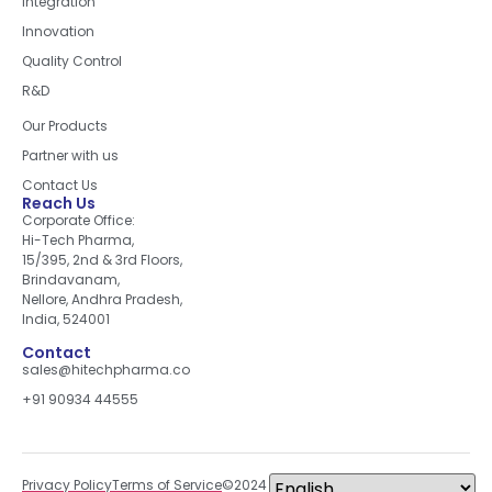
Integration
Innovation
Quality Control
R&D
Quick Links
Our Products
Partner with us
Contact Us
Reach Us
Corporate Office:
Hi-Tech Pharma,
15/395, 2nd & 3rd Floors,
Brindavanam,
Nellore, Andhra Pradesh,
India, 524001
Contact
sales@hitechpharma.co
+91 90934 44555
Privacy Policy
Terms of Service
©2024 All right reserved.