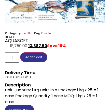
Category
Health
Tag
Powder
HEALTH
AQUASOFT
15,750.00
13,387.50
Save 15%
Add to cart
Delivery Time:
PACKAGING TYPE 1
Description
Unit Quantity: 1 Kg Units in a Package: 1 kg x 25 = 1
case Package Quantity: 1 case MOQ: 1 kg x 25 = 1
case.