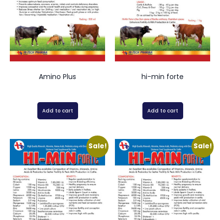
Amino Plus
hi-min forte
Add to cart
Add to cart
Sale!
Sale!