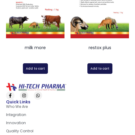
milk more
restox plus
Add to cart
Add to cart
Quick Links
Who We Are
Integration
Innovation
Quality Control