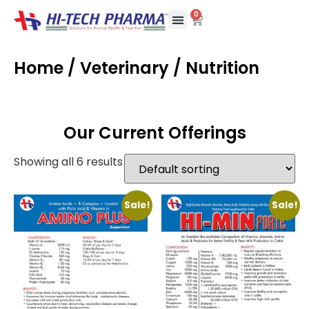
0
Home
/
Veterinary
/ Nutrition
Our Current Offerings
Showing all 6 results
Sale!
Sale!