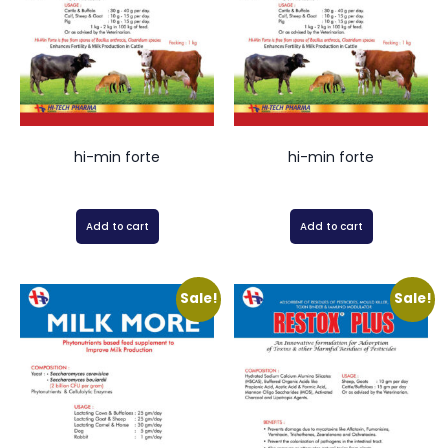
hi-min forte
hi-min forte
Add to cart
Add to cart
Sale!
Sale!