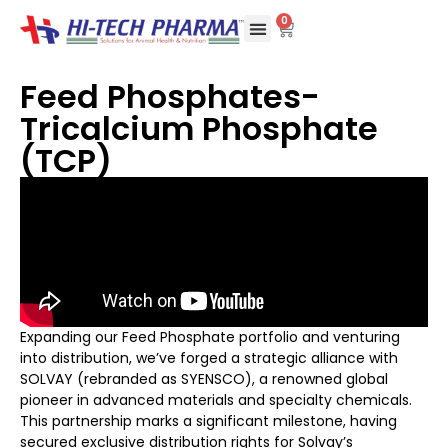
0
Feed Phosphates-
Tricalcium Phosphate
(TCP)
Expanding our Feed Phosphate portfolio and venturing
into distribution, we’ve forged a strategic alliance with
SOLVAY (rebranded as SYENSCO), a renowned global
pioneer in advanced materials and specialty chemicals.
This partnership marks a significant milestone, having
secured exclusive distribution rights for Solvay’s