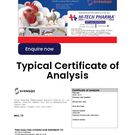
Enquire now
Typical Certificate of
Analysis