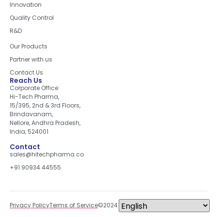
Innovation
Quality Control
R&D
Quick Links
Our Products
Partner with us
Contact Us
Reach Us
Corporate Office:
Hi-Tech Pharma,
15/395, 2nd & 3rd Floors,
Brindavanam,
Nellore, Andhra Pradesh,
India, 524001
Contact
sales@hitechpharma.co
+91 90934 44555
Privacy Policy
Terms of Service
©2024 All right reserved.