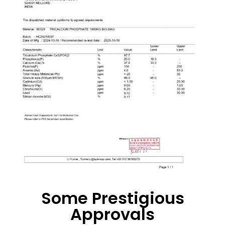
Some Prestigious
Approvals