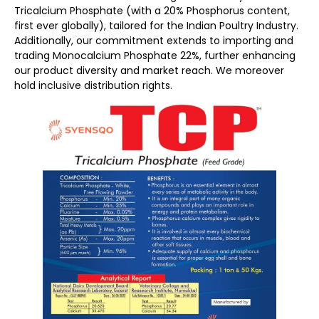
Tricalcium Phosphate (with a 20% Phosphorus content,
first ever globally), tailored for the Indian Poultry Industry.
Additionally, our commitment extends to importing and
trading Monocalcium Phosphate 22%, further enhancing
our product diversity and market reach. We moreover
hold inclusive distribution rights.