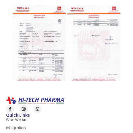
Quick Links
Who We Are
Integration