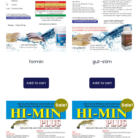
formin
gut-stim
Add to cart
Add to cart
Sale!
Sale!