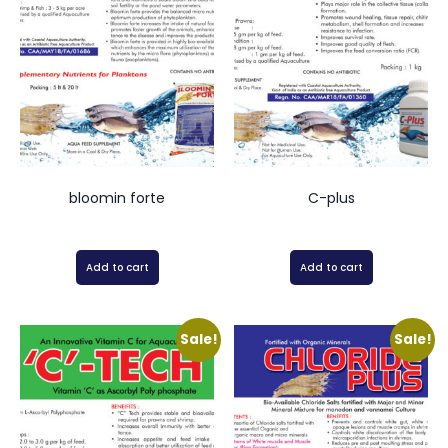
bloomin forte
C-plus
Add to cart
Add to cart
Sale!
Sale!