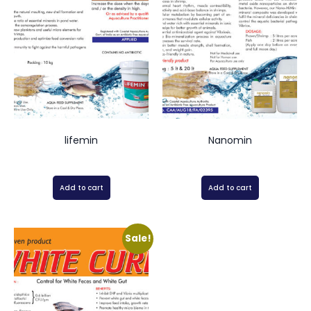
lifemin
Nanomin
Add to cart
Add to cart
Sale!