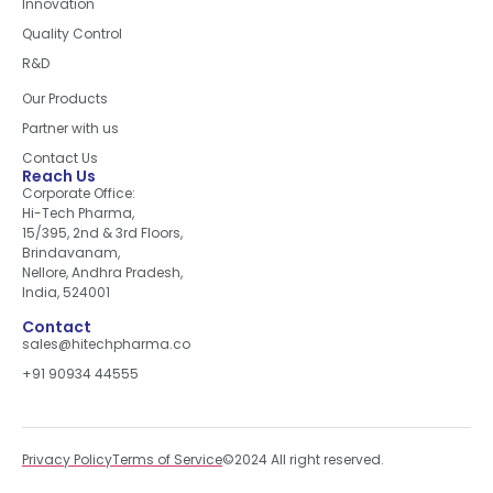
Innovation
Quality Control
R&D
Quick Links
Our Products
Partner with us
Contact Us
Reach Us
Corporate Office:
Hi-Tech Pharma,
15/395, 2nd & 3rd Floors,
Brindavanam,
Nellore, Andhra Pradesh,
India, 524001
Contact
sales@hitechpharma.co
+91 90934 44555
Privacy Policy
Terms of Service
©2024 All right reserved.