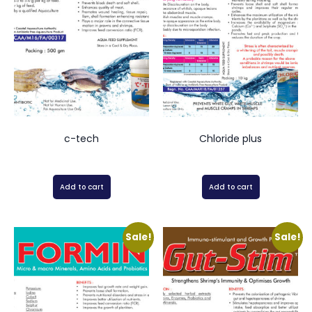
c-tech
Chloride plus
Add to cart
Add to cart
Sale!
Sale!