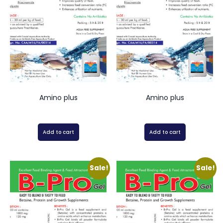
Amino plus
Amino plus
Add to cart
Add to cart
Sale!
Sale!