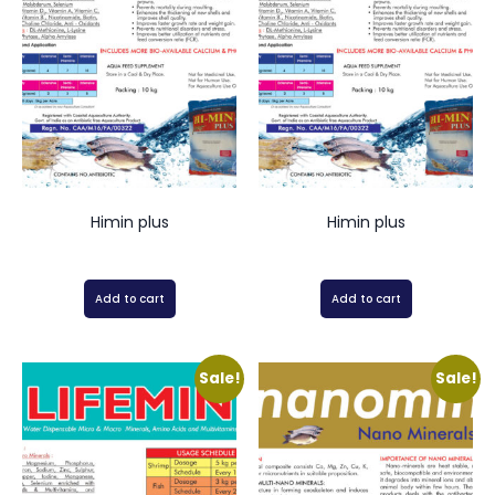
Himin plus
Himin plus
Add to cart
Add to cart
Sale!
Sale!