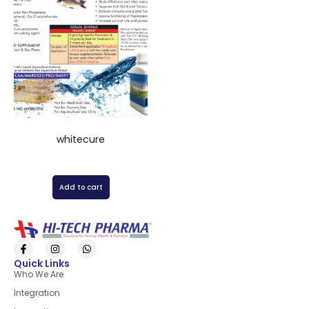
whitecure
Add to cart
Quick Links
Who We Are
Integration