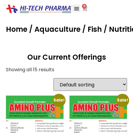
0
Home
/
Aquaculture
/
Fish
/ Nutrit
Our Current Offerings
Showing all 15 results
Sale!
Sale!