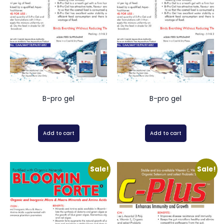
B-pro gel
B-pro gel
Add to cart
Add to cart
Sale!
Sale!