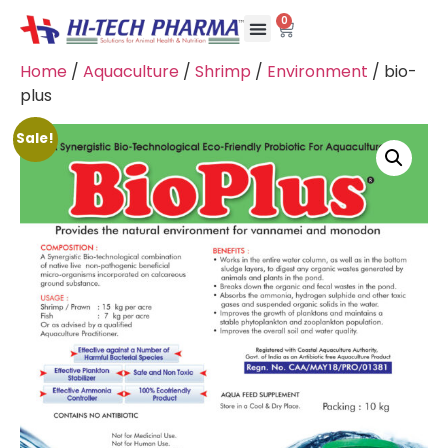
0
Home
/
Aquaculture
/
Shrimp
/
Environment
/ bio-
plus
Sale!