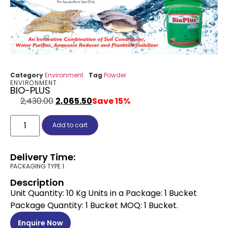
Category
Environment
Tag
Powder
ENVIRONMENT
BIO-PLUS
2,430.00
2,065.50
Save 15%
Add to cart
Delivery Time:
PACKAGING TYPE 1
Description
Unit Quantity: 10 Kg Units in a Package: 1 Bucket
Package Quantity: 1 Bucket MOQ: 1 Bucket.
Enquire Now