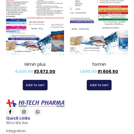
Himin plus
formin
4,320.00
₹
3,672.00
1,890.00
₹
1,606.50
Add to cart
Add to cart
Quick Links
Who We Are
Integration