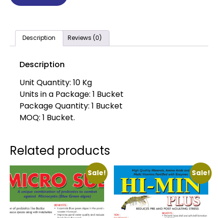
Description
Reviews (0)
Description
Unit Quantity: 10 Kg
Units in a Package: 1 Bucket
Package Quantity: 1 Bucket
MOQ: 1 Bucket.
Related products
Sale!
Sale!