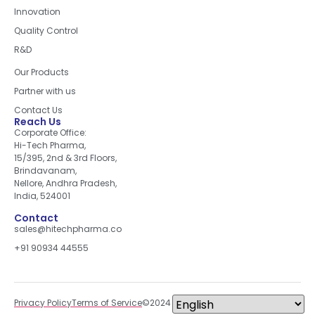
Innovation
Quality Control
R&D
Quick Links
Our Products
Partner with us
Contact Us
Reach Us
Corporate Office:
Hi-Tech Pharma,
15/395, 2nd & 3rd Floors,
Brindavanam,
Nellore, Andhra Pradesh,
India, 524001
Contact
sales@hitechpharma.co
+91 90934 44555
Privacy Policy
Terms of Service
©2024 All right reserved.