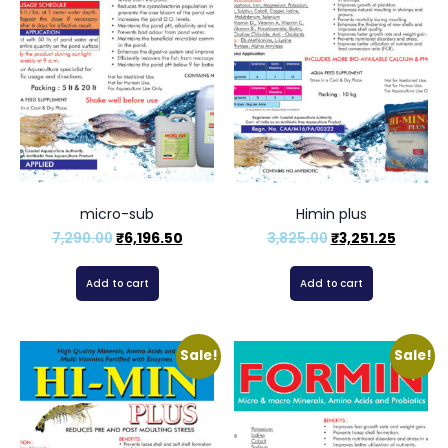
micro-sub
Himin plus
7,290.00
₹
6,196.50
3,825.00
₹
3,251.25
Add to cart
Add to cart
Sale!
Sale!