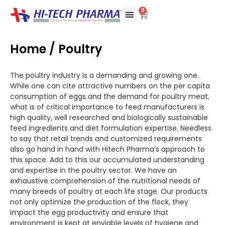
0
Who We Are
Our Methods
Partner with us
Contact Us
Home
/ Poultry
The poultry industry is a demanding and growing one.
While one can cite attractive numbers on the per capita
consumption of eggs and the demand for poultry meat,
what is of critical importance to feed manufacturers is
high quality, well researched and biologically sustainable
feed ingredients and diet formulation expertise. Needless
to say that retail trends and customized requirements
also go hand in hand with Hitech Pharma’s approach to
this space. Add to this our accumulated understanding
and expertise in the poultry sector. We have an
exhaustive comprehension of the nutritional needs of
many breeds of poultry at each life stage. Our products
not only optimize the production of the flock, they
impact the egg productivity and ensure that
environment is kept at enviable levels of hygiene and