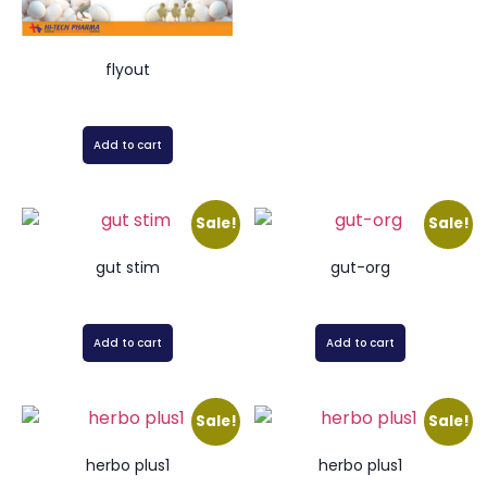
flyout
Add to cart
Sale!
Sale!
gut stim
gut-org
Add to cart
Add to cart
Sale!
Sale!
herbo plus1
herbo plus1