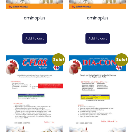
aminoplus
aminoplus
Add to cart
Add to cart
Sale!
Sale!