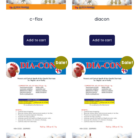
c-flox
diacon
Add to cart
Add to cart
Sale!
Sale!