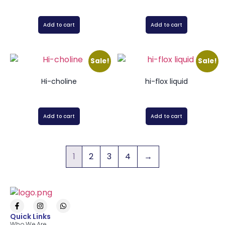
Add to cart
Add to cart
Sale!
Sale!
Hi-choline
hi-flox liquid
Add to cart
Add to cart
1
2
3
4
→
Quick Links
Who We Are