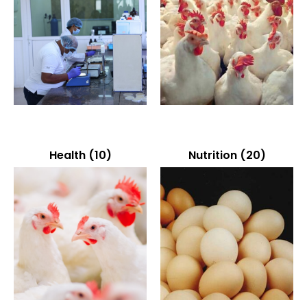
Health
(10)
Nutrition
(20)