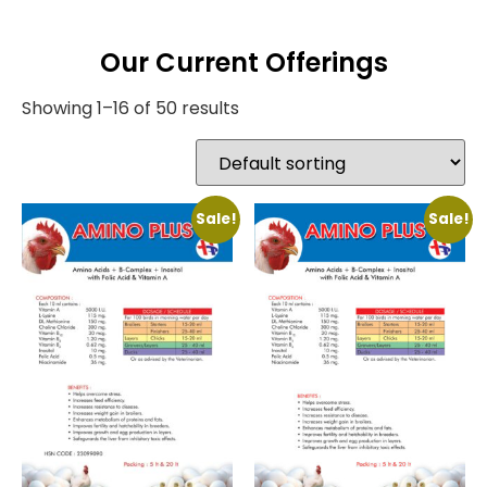
Our Current Offerings
Showing 1–16 of 50 results
Sale!
Sale!