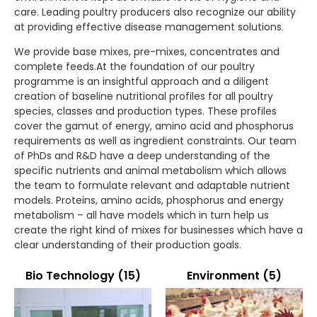
care. Leading poultry producers also recognize our ability
at providing effective disease management solutions.
We provide base mixes, pre-mixes, concentrates and
complete feeds.At the foundation of our poultry
programme is an insightful approach and a diligent
creation of baseline nutritional profiles for all poultry
species, classes and production types. These profiles
cover the gamut of energy, amino acid and phosphorus
requirements as well as ingredient constraints. Our team
of PhDs and R&D have a deep understanding of the
specific nutrients and animal metabolism which allows
the team to formulate relevant and adaptable nutrient
models. Proteins, amino acids, phosphorus and energy
metabolism – all have models which in turn help us
create the right kind of mixes for businesses which have a
clear understanding of their production goals.
Bio Technology
(15)
Environment
(5)