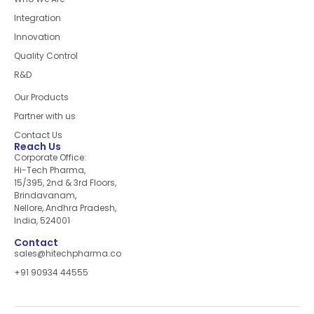
Integration
Innovation
Quality Control
R&D
Quick Links
Our Products
Partner with us
Contact Us
Reach Us
Corporate Office:
Hi-Tech Pharma,
15/395, 2nd & 3rd Floors,
Brindavanam,
Nellore, Andhra Pradesh,
India, 524001
Contact
sales@hitechpharma.co
+91 90934 44555