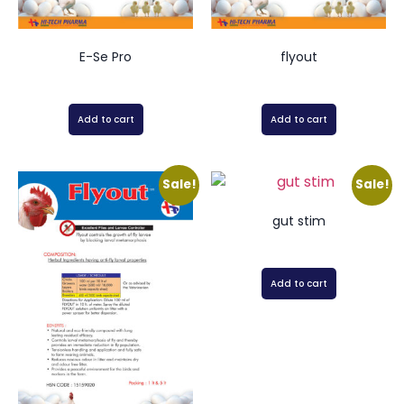
E-Se Pro
flyout
Add to cart
Add to cart
Sale!
Sale!
gut stim
Add to cart