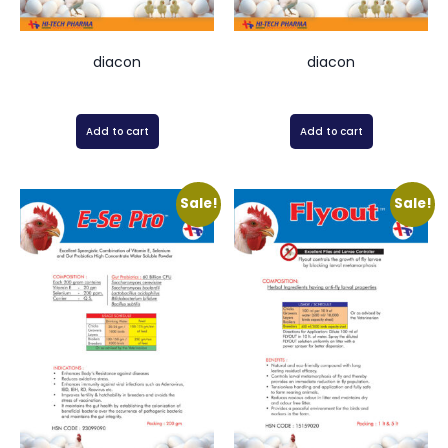
diacon
diacon
Add to cart
Add to cart
Sale!
Sale!