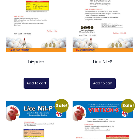
hi-prim
Lice Nil-P
Add to cart
Add to cart
Sale!
Sale!