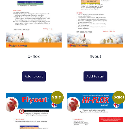
c-flox
flyout
Add to cart
Add to cart
Sale!
Sale!