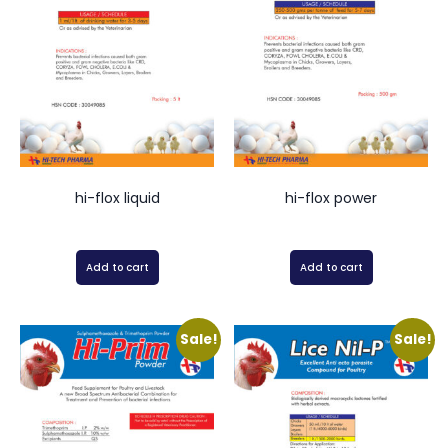
hi-flox liquid
hi-flox power
Add to cart
Add to cart
Sale!
Sale!