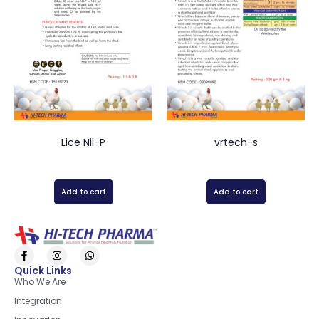
Lice Nil-P
vrtech-s
Add to cart
Add to cart
Quick Links
Who We Are
Integration