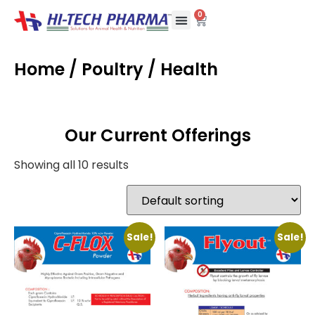
0
Home
/
Poultry
/ Health
Our Current Offerings
Showing all 10 results
Sale!
Sale!