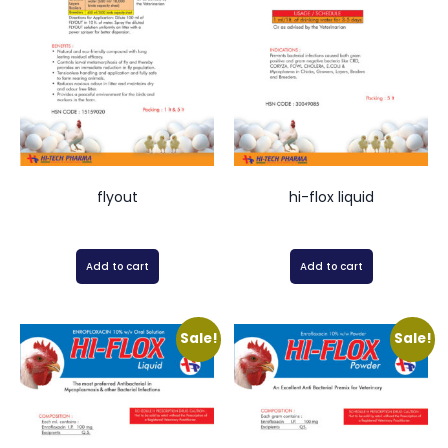
flyout
hi-flox liquid
Add to cart
Add to cart
Sale!
Sale!