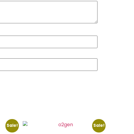
Sale!
Sale!