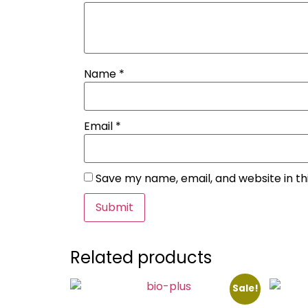
Name
*
Email
*
Save my name, email, and website in th
Related products
Sale!