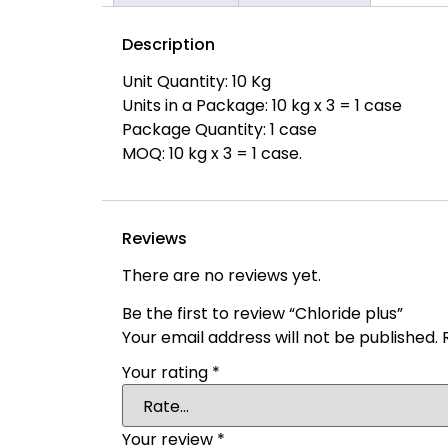
Description
Unit Quantity: 10 Kg
Units in a Package: 10 kg x 3 = 1 case
Package Quantity: 1 case
MOQ: 10 kg x 3 = 1 case.
Reviews
There are no reviews yet.
Be the first to review “Chloride plus”
Your email address will not be published.
Your rating
*
Your review
*