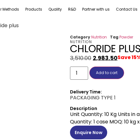
r Methods
Products
Quality
R&D
Partner with us
Contact Us
ide plus
Category
Nutrition
Tag
Powder
NUTRITION
CHLORIDE PLU
Save 15
3,510.00
2,983.50
Add to cart
Delivery Time:
PACKAGING TYPE 1
Description
Unit Quantity: 10 Kg Units in
Quantity: 1 case MOQ: 10 kg x 
Enquire Now