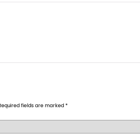
Required fields are marked
*