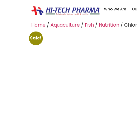
Who We Are
Ou
Home
/
Aquaculture
/
Fish
/
Nutrition
/ Chlor
Sale!