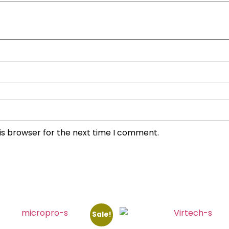
is browser for the next time I comment.
Sale!