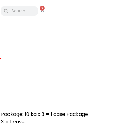
0
S
%
 a Package: 10 kg x 3 = 1 case Package
3 = 1 case.