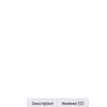
Description
Reviews (0)