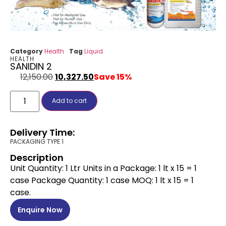
Category
Health
Tag
Liquid
HEALTH
SANIDIN 2
12,150.00
10,327.50
Save 15%
Add to cart
Delivery Time:
PACKAGING TYPE 1
Description
Unit Quantity: 1 Ltr Units in a Package: 1 lt x 15 = 1
case Package Quantity: 1 case MOQ: 1 lt x 15 = 1
case.
Enquire Now