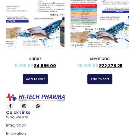
sanex
silvanano
5,760.00
₹
4,896.00
26,325.00
₹
22,376.25
Add to cart
Add to cart
Quick Links
Who We Are
Integration
Innovation