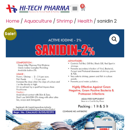
0
Home
/
Aquaculture
/
Shrimp
/
Health
/ sanidin 2
Sale!