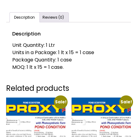
Description
Reviews (0)
Description
Unit Quantity: 1 Ltr
Units in a Package: 1 lt x 15 = 1 case
Package Quantity: 1 case
MOQ: 1 lt x 15 = 1 case.
Related products
Sale!
Sale!