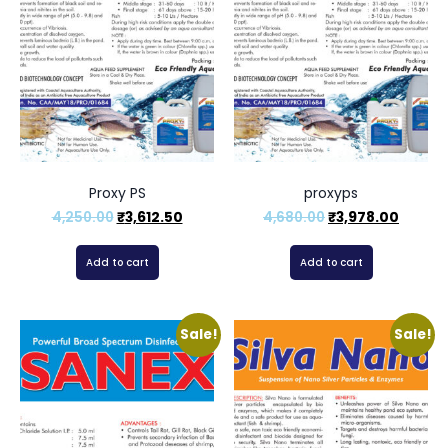
Proxy PS
proxyps
4,250.00
₹
3,612.50
4,680.00
₹
3,978.00
Add to cart
Add to cart
Sale!
Sale!