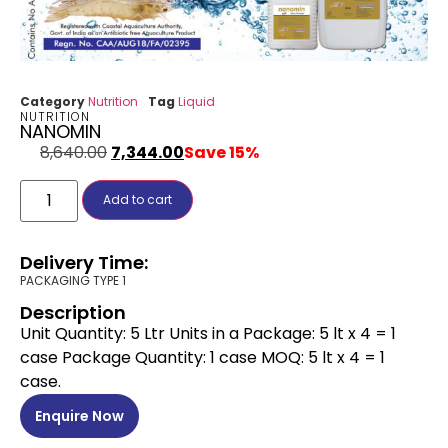
Category
Nutrition
Tag
Liquid
NUTRITION
NANOMIN
8,640.00
7,344.00
Save 15%
Add to cart
Delivery Time:
PACKAGING TYPE 1
Description
Unit Quantity: 5 Ltr Units in a Package: 5 lt x 4 = 1
case Package Quantity: 1 case MOQ: 5 lt x 4 = 1
case.
Enquire Now