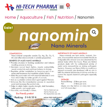
0
Home
/
Aquaculture
/
Fish
/
Nutrition
/ Nanomin
Sale!