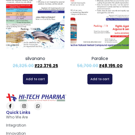
silvanano
Paralice
26,325.00
₹
22,376.25
56,700.00
₹
48,195.00
Add to cart
Add to cart
Quick Links
Who We Are
Integration
Innovation