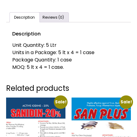
Description
Reviews (0)
Description
Unit Quantity: 5 Ltr
Units in a Package: 5 lt x 4 = 1 case
Package Quantity: 1 case
MOQ: 5 lt x 4 = 1 case.
Related products
Sale!
Sale!