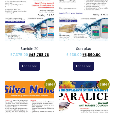
Sanidin 20
San plus
57,375.00
₹
48,768.75
6,930.00
₹
5,890.50
Add to cart
Add to cart
Sale!
Sale!