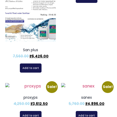
San plus
7,560.00
₹
6,426.00
Add to cart
Sale!
Sale!
proxyps
sanex
4,250.00
₹
3,612.50
5,760.00
₹
4,896.00
Add to cart
Add to cart