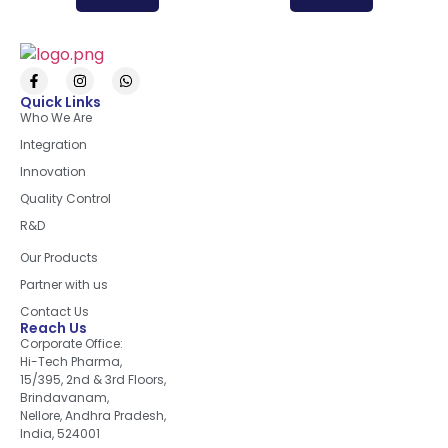
Quick Links
Who We Are
Integration
Innovation
Quality Control
R&D
Quick Links
Our Products
Partner with us
Contact Us
Reach Us
Corporate Office:
Hi-Tech Pharma,
15/395, 2nd & 3rd Floors,
Brindavanam,
Nellore, Andhra Pradesh,
India, 524001