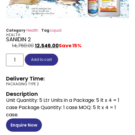
Category
Health
Tag
Liquid
HEALTH
SANIDIN 2
14,760.00
12,546.00
Save 15%
Add to cart
Delivery Time:
PACKAGING TYPE 2
Description
Unit Quantity: 5 Ltr Units in a Package: 5 lt x 4 = 1
case Package Quantity: 1 case MOQ: 5 lt x 4 = 1
case.
Enquire Now