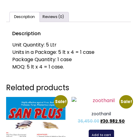
Description
Reviews (0)
Description
Unit Quantity: 5 Ltr
Units in a Package: 5 lt x 4 = 1 case
Package Quantity: 1 case
MOQ: 5 lt x 4 = 1 case.
Related products
Sale!
Sale!
zoothanil
36,450.00
₹
30,982.50
Add to cart