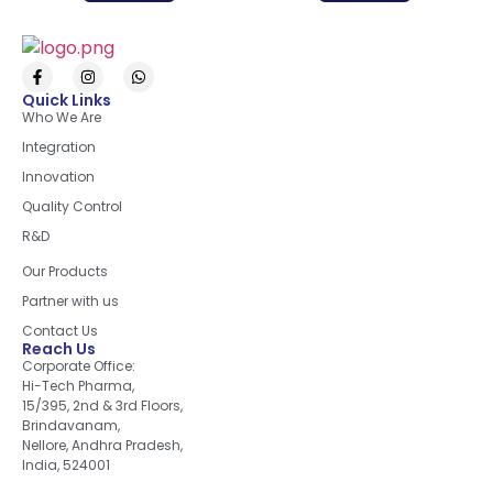
Quick Links
Who We Are
Integration
Innovation
Quality Control
R&D
Quick Links
Our Products
Partner with us
Contact Us
Reach Us
Corporate Office:
Hi-Tech Pharma,
15/395, 2nd & 3rd Floors,
Brindavanam,
Nellore, Andhra Pradesh,
India, 524001