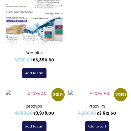
San plus
6,930.00
₹
5,890.50
Add to cart
Sale!
Sale!
proxyps
Proxy PS
4,680.00
₹
3,978.00
4,250.00
₹
3,612.50
Add to cart
Add to cart