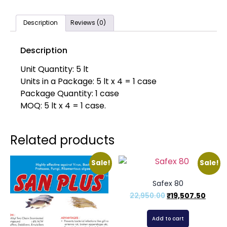
Description
Reviews (0)
Description
Unit Quantity: 5 lt
Units in a Package: 5 lt x 4 = 1 case
Package Quantity: 1 case
MOQ: 5 lt x 4 = 1 case.
Related products
Sale!
Sale!
Safex 80
22,950.00
₹
19,507.50
Add to cart