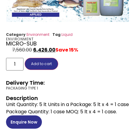
Category
Environment
Tag
Liquid
ENVIRONMENT
MICRO-SUB
7,560.00
6,426.00
Save 15%
Add to cart
Delivery Time:
PACKAGING TYPE 1
Description
Unit Quantity: 5 lt Units in a Package: 5 lt x 4 = 1 case
Package Quantity: 1 case MOQ: 5 lt x 4 = 1 case.
Enquire Now