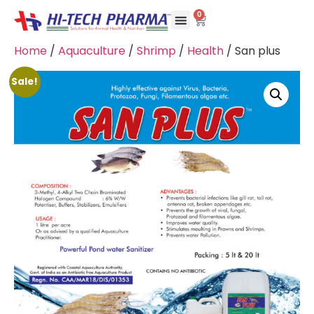
0
Home
/
Aquaculture
/
Shrimp
/
Health
/ San plus
Sale!