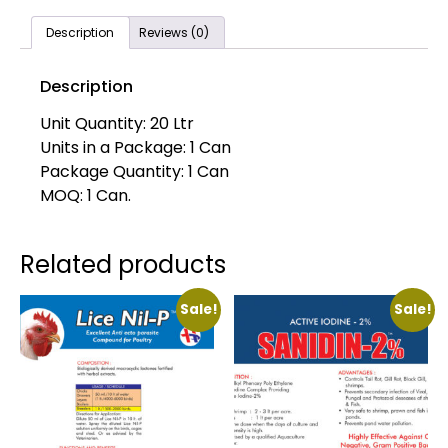
Description
Reviews (0)
Description
Unit Quantity: 20 Ltr
Units in a Package: 1 Can
Package Quantity: 1 Can
MOQ: 1 Can.
Related products
Sale!
Sale!