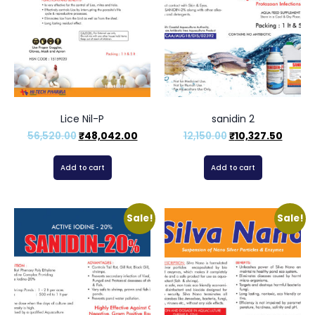
Lice Nil-P
sanidin 2
56,520.00
₹
48,042.00
12,150.00
₹
10,327.50
Add to cart
Add to cart
Sale!
Sale!