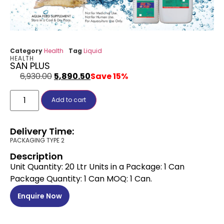
Category
Health
Tag
Liquid
HEALTH
SAN PLUS
6,930.00
5,890.50
Save 15%
Add to cart
Delivery Time:
PACKAGING TYPE 2
Description
Unit Quantity: 20 Ltr Units in a Package: 1 Can
Package Quantity: 1 Can MOQ: 1 Can.
Enquire Now