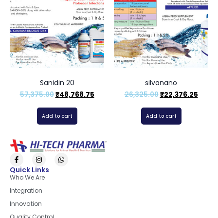
Sanidin 20
silvanano
57,375.00
₹
48,768.75
26,325.00
₹
22,376.25
Add to cart
Add to cart
Quick Links
Who We Are
Integration
Innovation
Quality Control