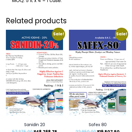
MOQ: 5 lt x 4 = 1 case.
Related products
Sale!
Sale!
Sanidin 20
Safex 80
57,375.00
₹
48,768.75
22,950.00
₹
19,507.50