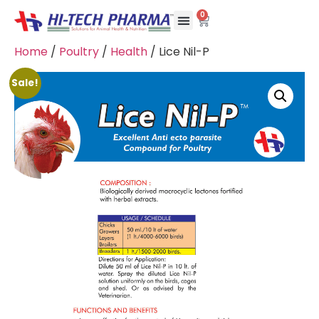
0
Home
/
Poultry
/
Health
/ Lice Nil-P
Sale!