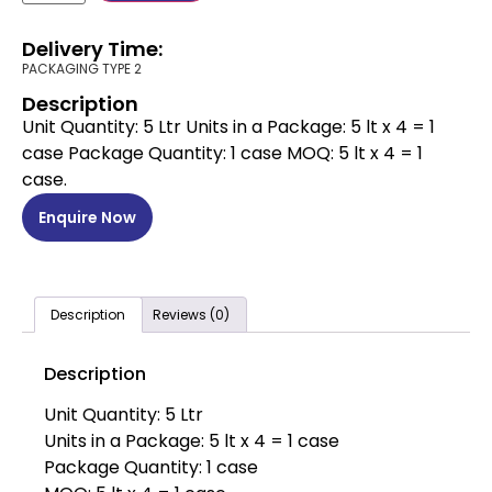
Delivery Time:
PACKAGING TYPE 2
Description
Unit Quantity: 5 Ltr Units in a Package: 5 lt x 4 = 1
case Package Quantity: 1 case MOQ: 5 lt x 4 = 1
case.
Enquire Now
Description
Reviews (0)
Description
Unit Quantity: 5 Ltr
Units in a Package: 5 lt x 4 = 1 case
Package Quantity: 1 case