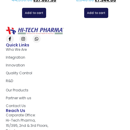
44,550.00
₹
37,867.50
8,640.00
₹
7,344.00
Add to cart
Add to cart
Quick Links
Who We Are
Integration
Innovation
Quality Control
R&D
Quick Links
Our Products
Partner with us
Contact Us
Reach Us
Corporate Office:
Hi-Tech Pharma,
15/395, 2nd & 3rd Floors,