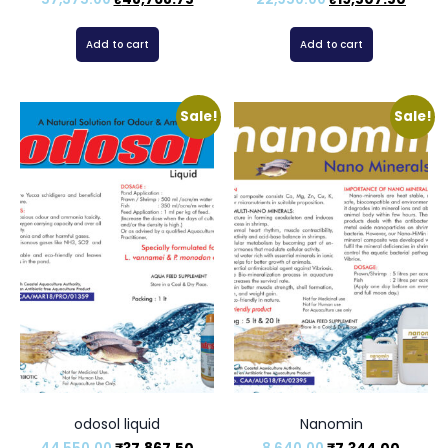
Add to cart
Add to cart
Sale!
Sale!
odosol liquid
Nanomin