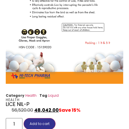
Category
Health
Tag
Liquid
HEALTH
LICE NIL-P
56,520.00
48,042.00
Save 15%
Add to cart