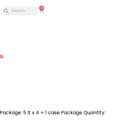
0
5%
a Package: 5 lt x 4 = 1 case Package Quantity: