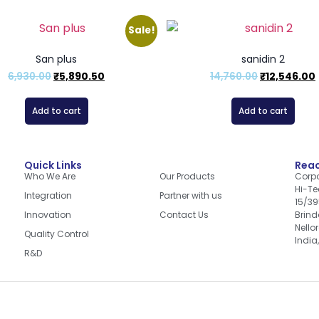
Sale!
San plus
sanidin 2
6,930.00
₹
5,890.50
14,760.00
₹
12,546.00
Add to cart
Add to cart
Quick Links
Quick Links
Reac
Who We Are
Our Products
Corpo
Hi-Te
Integration
Partner with us
15/39
Innovation
Contact Us
Brin
Nello
Quality Control
India
R&D