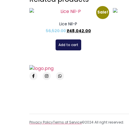
Sale!
Lice Nil-P
56,520.00
₹
48,042.00
Add to cart
Privacy Policy
Terms of Service
©2024 All right reserved.