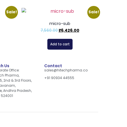
Sale!
Sale!
micro-sub
7,560.00
₹
6,426.00
Add to cart
h Us
Contact
rate Office:
sales@hitechpharma.co
ch Pharma,
+91 90934 44555
5, 2nd & 3rd Floors,
davanam,
re, Andhra Pradesh,
, 524001