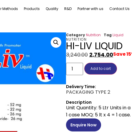
r Methods
Products
Quality
R&D
Partner with us
Contact Us
Category
Nutrition
Tag
Liquid
NUTRITION
HI-LIV LIQUID
Save 1
3,240.00
2,754.00
Add to cart
Delivery Time:
PACKAGING TYPE 2
Description
Unit Quantity: 5 Ltr Units in 
1 case MOQ: 5 lt x 4 = 1 case.
Enquire Now