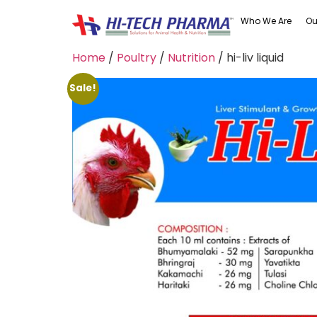
Who We Are
Ou
Home
/
Poultry
/
Nutrition
/ hi-liv liquid
Sale!