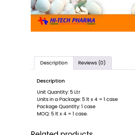
Description
Reviews (0)
Description
Unit Quantity: 5 Ltr
Units in a Package: 5 lt x 4 = 1 case
Package Quantity: 1 case
MOQ: 5 lt x 4 = 1 case.
Related products