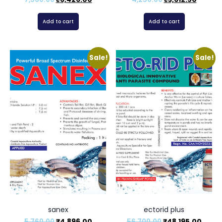
Add to cart
Add to cart
Sale!
Sale!
sanex
ectorid plus
5,760.00
₹
4,896.00
56,700.00
₹
48,195.00