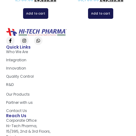
Add to cart
Add to cart
Quick Links
Who We Are
Integration
Innovation
Quality Control
R&D
Quick Links
Our Products
Partner with us
Contact Us
Reach Us
Corporate Office:
Hi-Tech Pharma,
15/395, 2nd & 3rd Floors,