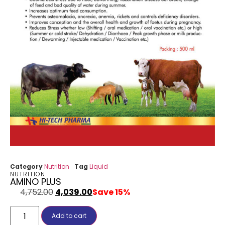
Category
Nutrition
Tag
Liquid
NUTRITION
AMINO PLUS
4,752.00
4,039.00
Save 15%
Add to cart