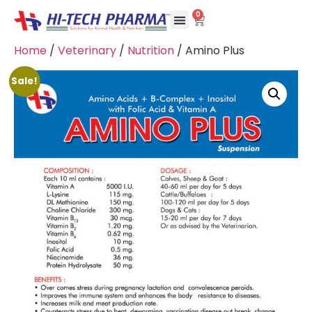
0
Home
/
Veterinary
/
Nutrition
/ Amino Plus
Sale!