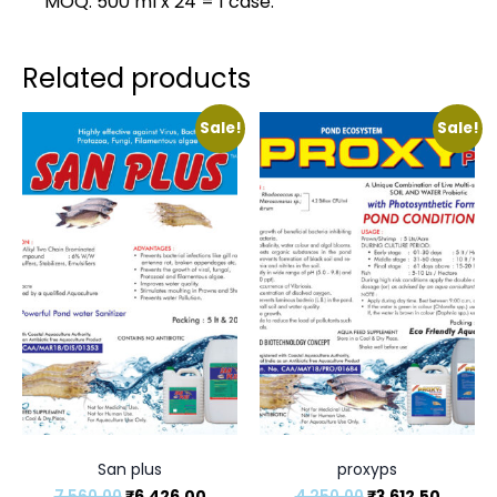
MOQ: 500 ml x 24 = 1 case.
Related products
Sale!
Sale!
San plus
proxyps
7,560.00
₹
6,426.00
4,250.00
₹
3,612.50