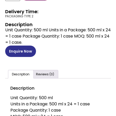
Delivery Time:
PACKAGING TYPE 2
Description
Unit Quantity: 500 ml Units in a Package: 500 ml x 24
= 1 case Package Quantity: 1 case MOQ: 500 ml x 24
= 1 case.
Enquire Now
Description
Reviews (0)
Description
Unit Quantity: 500 ml
Units in a Package: 500 ml x 24 = 1 case
Package Quantity: 1 case