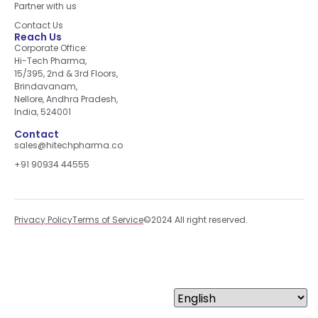
Partner with us
Contact Us
Reach Us
Corporate Office:
Hi-Tech Pharma,
15/395, 2nd & 3rd Floors,
Brindavanam,
Nellore, Andhra Pradesh,
India, 524001
Contact
sales@hitechpharma.co
+91 90934 44555
Privacy Policy
Terms of Service
©2024 All right reserved.