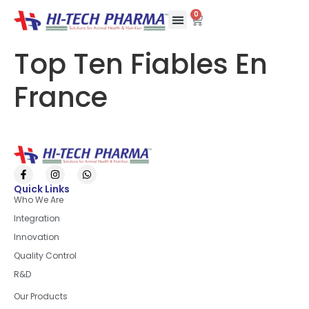
0
Top Ten Fiables En
France
Quick Links
Who We Are
Integration
Innovation
Quality Control
R&D
Quick Links
Our Products