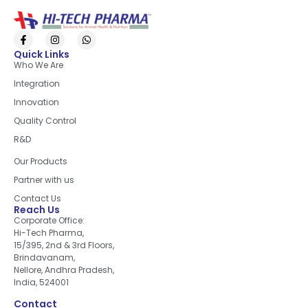
Quick Links
Who We Are
Integration
Innovation
Quality Control
R&D
Quick Links
Our Products
Partner with us
Contact Us
Reach Us
Corporate Office:
Hi-Tech Pharma,
15/395, 2nd & 3rd Floors,
Brindavanam,
Nellore, Andhra Pradesh,
India, 524001
Contact