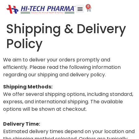
0
Shipping & Delivery
Policy
We aim to deliver your orders promptly and
efficiently. Please read the following information
regarding our shipping and delivery policy.
Shipping Methods:
We offer several shipping options, including standard,
express, and international shipping. The available
options will be shown at checkout.
Delivery Time:
Estimated delivery times depend on your location and
the shipping method selected. Orders are typically