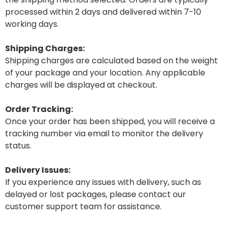
processed within 2 days and delivered within 7-10
working days.
Shipping Charges:
Shipping charges are calculated based on the weight
of your package and your location. Any applicable
charges will be displayed at checkout.
Order Tracking:
Once your order has been shipped, you will receive a
tracking number via email to monitor the delivery
status.
Delivery Issues:
If you experience any issues with delivery, such as
delayed or lost packages, please contact our
customer support team for assistance.