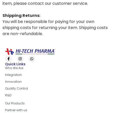
item, please contact our customer service.
Shipping Returns:
You will be responsible for paying for your own
shipping costs for returning your item. Shipping costs
are non-refundable.
Quick Links
Who We Are
Integration
Innovation
Quality Control
R&D
Quick Links
Our Products
Partner with us