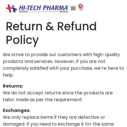
0
Return & Refund
Policy
We strive to provide our customers with high-quality
products and services. However, if you are not
completely satisfied with your purchase, we’re here to
help.
Returns:
We do not accept returns since the products are
tailor made as per the requirement.
Exchanges:
We only replace items if they are defective or
damaged. If you need to exchange it for the same