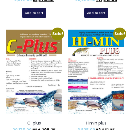
Add to cart
Add to cart
Sale!
Sale!
C-plus
Himin plus