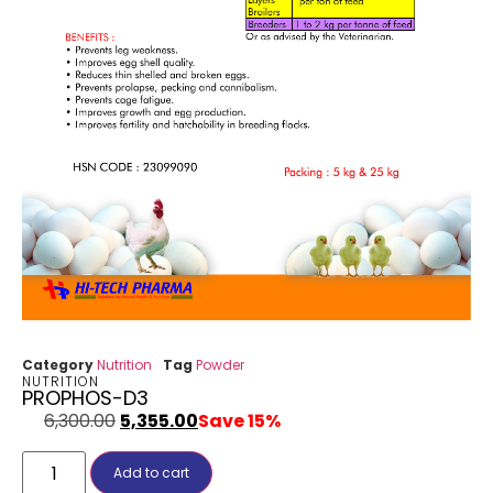
Category
Nutrition
Tag
Powder
NUTRITION
PROPHOS-D3
6,300.00
5,355.00
Save 15%
Add to cart