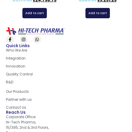
29,175.00
₹
24,798.75
3,825.00
₹
3,251.25
Add to cart
Add to cart
Quick Links
Who We Are
Integration
Innovation
Quality Control
R&D
Quick Links
Our Products
Partner with us
Contact Us
Reach Us
Corporate Office:
Hi-Tech Pharma,
15/395, 2nd & 3rd Floors,