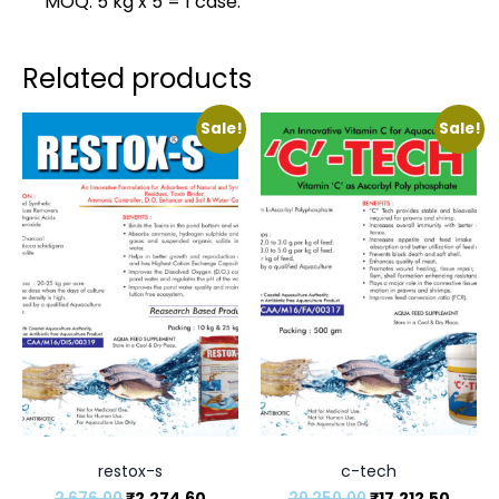
MOQ: 5 kg x 5 = 1 case.
Related products
Sale!
Sale!
restox-s
c-tech
2,676.00
₹
2,274.60
20,250.00
₹
17,212.50