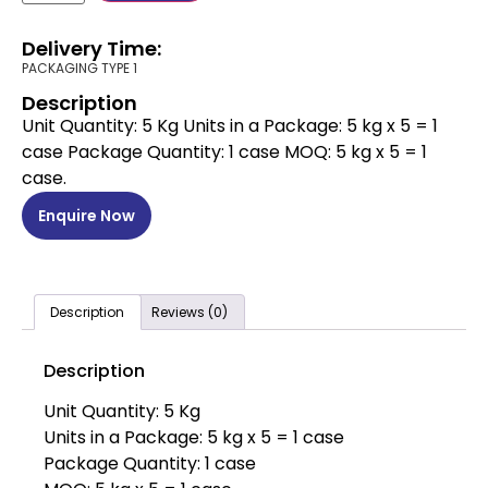
Delivery Time:
PACKAGING TYPE 1
Description
Unit Quantity: 5 Kg Units in a Package: 5 kg x 5 = 1
case Package Quantity: 1 case MOQ: 5 kg x 5 = 1
case.
Enquire Now
Description
Reviews (0)
Description
Unit Quantity: 5 Kg
Units in a Package: 5 kg x 5 = 1 case
Package Quantity: 1 case