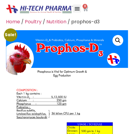
0
Home
/
Poultry
/
Nutrition
/ prophos-d3
Sale!