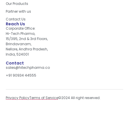
Our Products
Partner with us
Contact Us
Reach Us
Corporate Office:
Hi-Tech Pharma,
15/395, 2nd & 3rd Floors,
Brindavanam,
Nellore, Andhra Pradesh,
India, 524001
Contact
sales@hitechpharma.co
+91 90934 44555
Privacy Policy
Terms of Service
©2024 All right reserved.