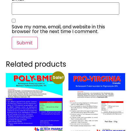
Save my name, email, and website in this
browser for the next time I comment.
Related products
Sale!