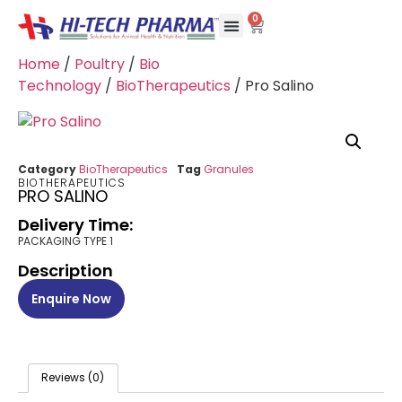
0
Home
/
Poultry
/
Bio
Technology
/
BioTherapeutics
/ Pro Salino
Category
BioTherapeutics
Tag
Granules
BIOTHERAPEUTICS
PRO SALINO
Delivery Time:
PACKAGING TYPE 1
Description
Enquire Now
Reviews (0)