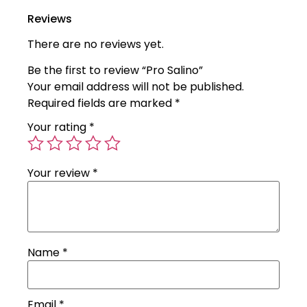
Reviews
There are no reviews yet.
Be the first to review “Pro Salino”
Your email address will not be published.
Required fields are marked
*
Your rating
*
Your review
*
Name
*
Email
*