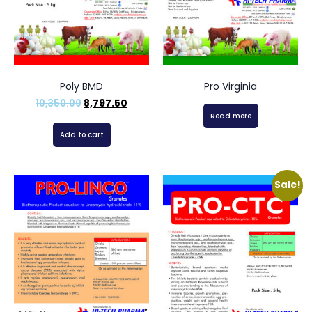
Poly BMD
Pro Virginia
10,350.00
8,797.50
Read more
Add to cart
Sale!