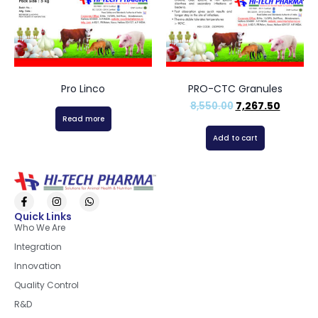
Pro Linco
PRO-CTC Granules
8,550.00
7,267.50
Read more
Add to cart
Quick Links
Who We Are
Integration
Innovation
Quality Control
R&D
Quick Links