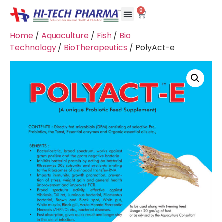
0
Home
/
Aquaculture
/
Fish
/
Bio
Technology
/
BioTherapeutics
/ PolyAct-e