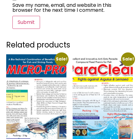
Save my name, email, and website in this
browser for the next time I comment.
Related products
Sale!
Sale!