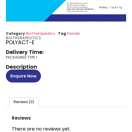
Category
BioTherapeutics
Tag
Powder
BIOTHERAPEUTICS
POLYACT-E
Delivery Time:
PACKAGING TYPE 1
Description
Enquire Now
Reviews (0)
Reviews
There are no reviews yet.