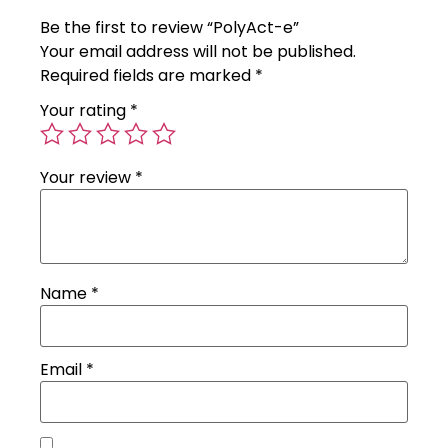
Be the first to review “PolyAct-e”
Your email address will not be published.
Required fields are marked
*
Your rating
*
Your review
*
Name
*
Email
*