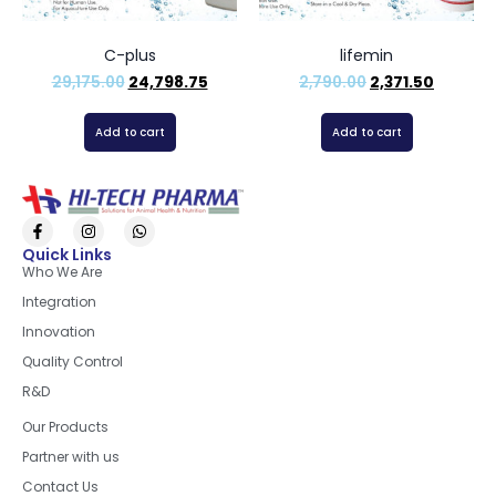
C-plus
lifemin
29,175.00
24,798.75
2,790.00
2,371.50
Add to cart
Add to cart
Quick Links
Who We Are
Integration
Innovation
Quality Control
R&D
Quick Links
Our Products
Partner with us
Contact Us