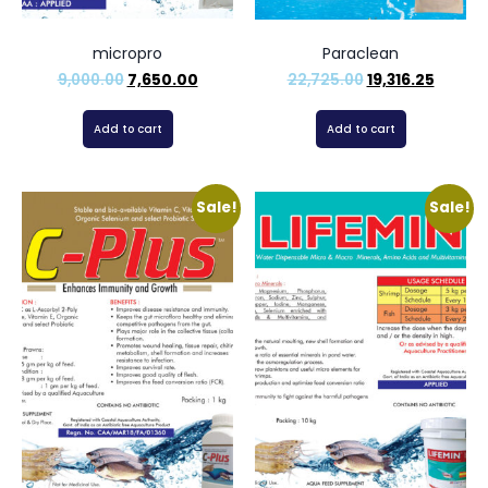
micropro
Paraclean
9,000.00
7,650.00
22,725.00
19,316.25
Add to cart
Add to cart
Sale!
Sale!