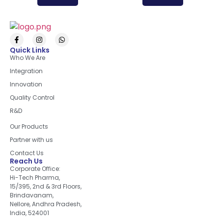
Quick Links
Who We Are
Integration
Innovation
Quality Control
R&D
Quick Links
Our Products
Partner with us
Contact Us
Reach Us
Corporate Office:
Hi-Tech Pharma,
15/395, 2nd & 3rd Floors,
Brindavanam,
Nellore, Andhra Pradesh,
India, 524001