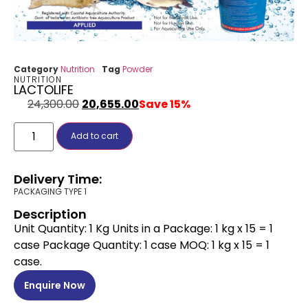
Category
Nutrition
Tag
Powder
NUTRITION
LACTOLIFE
24,300.00
20,655.00
Save 15%
Add to cart
Delivery Time:
PACKAGING TYPE 1
Description
Unit Quantity: 1 Kg Units in a Package: 1 kg x 15 = 1
case Package Quantity: 1 case MOQ: 1 kg x 15 = 1
case.
Enquire Now