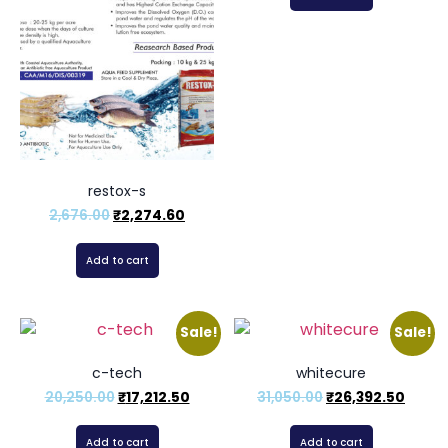
restox-s
2,676.00
₹
2,274.60
Add to cart
Sale!
Sale!
c-tech
whitecure
20,250.00
₹
17,212.50
31,050.00
₹
26,392.50
Add to cart
Add to cart