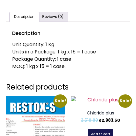
Description
Reviews (0)
Description
Unit Quantity: 1 Kg
Units in a Package: 1 kg x 15 = 1 case
Package Quantity: 1 case
MOQ: 1 kg x 15 = 1 case.
Related products
Sale!
Sale!
Chloride plus
3,510.00
₹
2,983.50
Add to cart