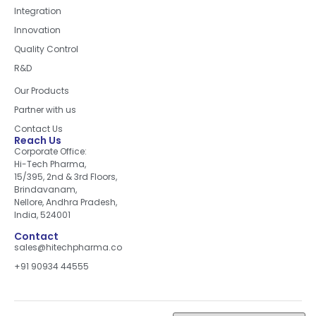
Integration
Innovation
Quality Control
R&D
Quick Links
Our Products
Partner with us
Contact Us
Reach Us
Corporate Office:
Hi-Tech Pharma,
15/395, 2nd & 3rd Floors,
Brindavanam,
Nellore, Andhra Pradesh,
India, 524001
Contact
sales@hitechpharma.co
+91 90934 44555