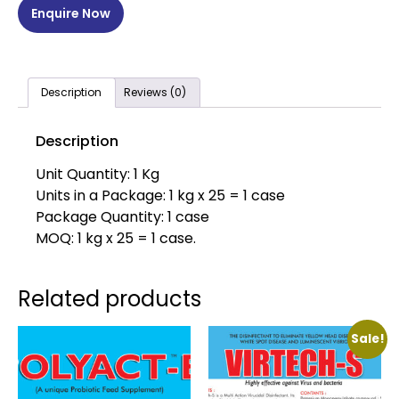
Enquire Now
Description
Reviews (0)
Description
Unit Quantity: 1 Kg
Units in a Package: 1 kg x 25 = 1 case
Package Quantity: 1 case
MOQ: 1 kg x 25 = 1 case.
Related products
Sale!