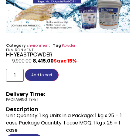
Category
Environment
Tag
Powder
ENVIRONMENT
HI-YEASTPOWDER
9,900.00
8,415.00
Save 15%
Add to cart
Delivery Time:
PACKAGING TYPE 1
Description
Unit Quantity: 1 Kg Units in a Package: 1 kg x 25 = 1
case Package Quantity: 1 case MOQ: 1 kg x 25 = 1
case.