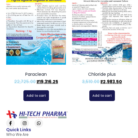
Paraclean
Chloride plus
22,725.00
₹
19,316.25
3,510.00
₹
2,983.50
Add to cart
Add to cart
Quick Links
Who We Are