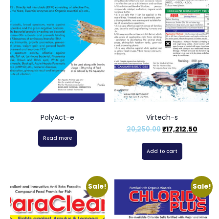
PolyAct-e
Virtech-s
20,250.00
₹
17,212.50
Read more
Add to cart
Sale!
Sale!