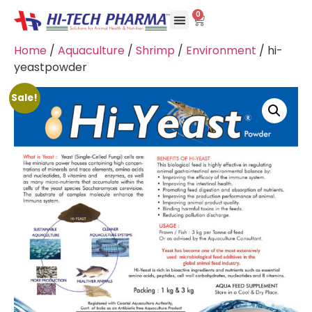
0
Home
/
Aquaculture
/
Shrimp
/
Environment
/ hi-
yeastpowder
Sale!