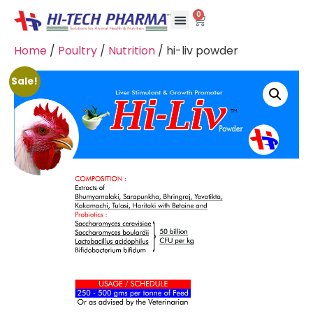
0
Home
/
Poultry
/
Nutrition
/ hi-liv powder
Sale!