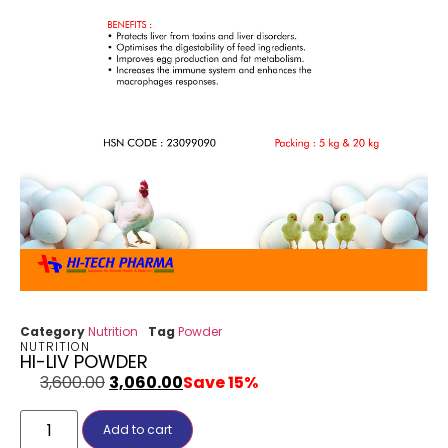
Category
Nutrition
Tag
Powder
NUTRITION
HI-LIV POWDER
3,600.00
3,060.00
Save 15%
Add to cart