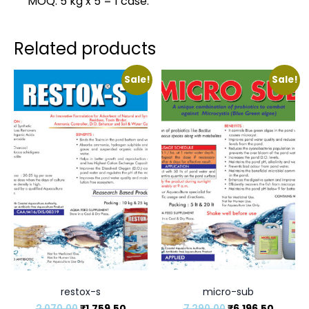
MOQ: 5 kg x 5 = 1 case.
Related products
Sale!
Sale!
restox-s
micro-sub
2,070.00
₹
1,759.50
7,290.00
₹
6,196.50