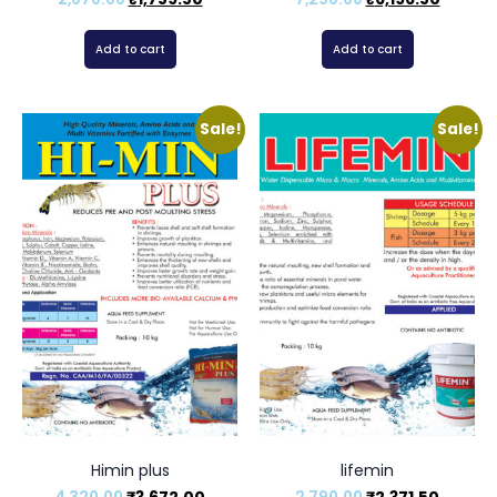
Add to cart
Add to cart
Sale!
Sale!
Himin plus
lifemin