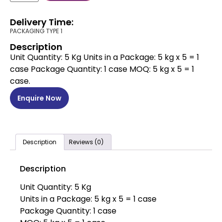
Delivery Time:
PACKAGING TYPE 1
Description
Unit Quantity: 5 Kg Units in a Package: 5 kg x 5 = 1
case Package Quantity: 1 case MOQ: 5 kg x 5 = 1
case.
Enquire Now
Description
Reviews (0)
Description
Unit Quantity: 5 Kg
Units in a Package: 5 kg x 5 = 1 case
Package Quantity: 1 case