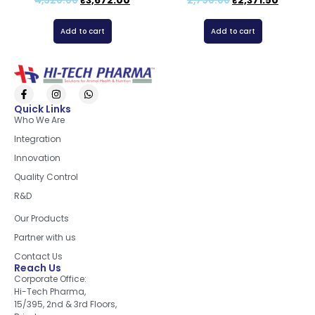
4,320.00
₹
3,672.00
2,790.00
₹
2,371.50
Add to cart
Add to cart
Quick Links
Who We Are
Integration
Innovation
Quality Control
R&D
Quick Links
Our Products
Partner with us
Contact Us
Reach Us
Corporate Office:
Hi-Tech Pharma,
15/395, 2nd & 3rd Floors,