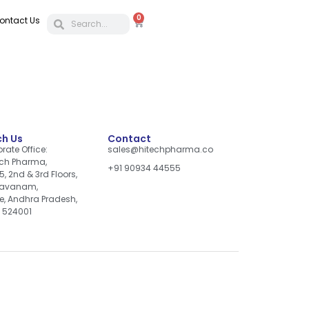
0
ontact Us
h Us
Contact
rate Office:
sales@hitechpharma.co
ch Pharma,
+91 90934 44555
5, 2nd & 3rd Floors,
davanam,
re, Andhra Pradesh,
, 524001