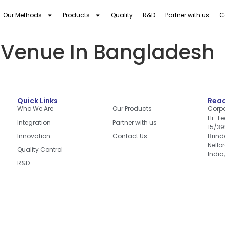
Our Methods
Products
Quality
R&D
Partner with us
C
 Venue In Bangladesh
Quick Links
Quick Links
Reac
Who We Are
Our Products
Corpo
Hi-Te
Integration
Partner with us
15/39
Innovation
Contact Us
Brin
Nello
Quality Control
India
R&D