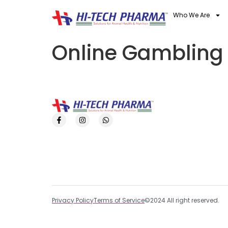
Who We Are
Online Gambling
Privacy Policy
Terms of Service
©2024 All right reserved.