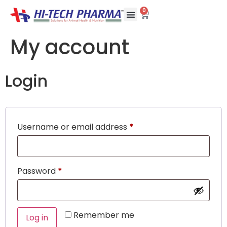
0
My account
Login
Username or email address
*
Password
*
Remember me
Log in