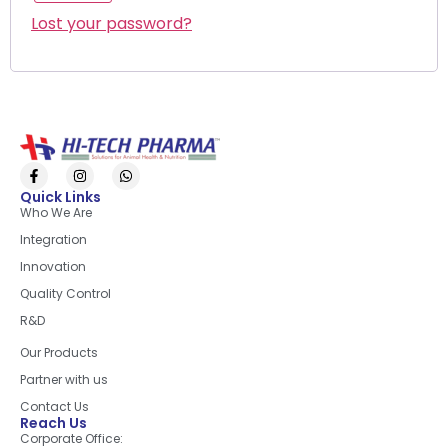
Lost your password?
Quick Links
Who We Are
Integration
Innovation
Quality Control
R&D
Quick Links
Our Products
Partner with us
Contact Us
Reach Us
Corporate Office: