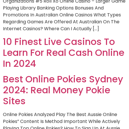
Organizations #5 Roll Xo Online Casino – Larger Game
Playing Library Banking Options Bonuses And
Promotions In Australian Online Casinos What Types
Regarding Games Are Offered At Australian On The
Internet Casinos? Where Can I Actually […]
10 Finest Live Casinos To
Learn For Real Cash Online
In 2024
Best Online Pokies Sydney
2024: Real Money Pokie
Sites
Online Pokies Analyzed Play The Best Aussie Online
Pokies” Content Is Method Important While Actively
Playing Top Online Pokies? How To Sign Up At Aussie