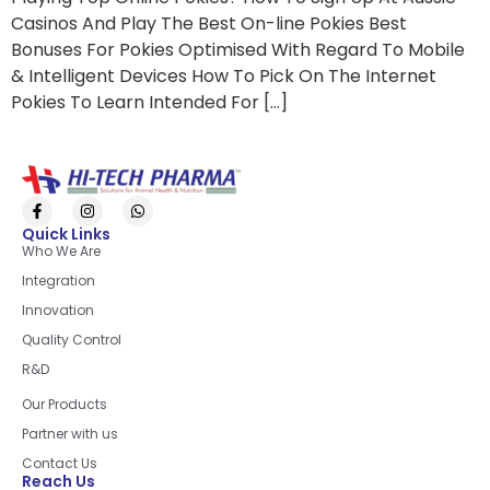
Casinos And Play The Best On-line Pokies Best
Bonuses For Pokies Optimised With Regard To Mobile
& Intelligent Devices How To Pick On The Internet
Pokies To Learn Intended For […]
Quick Links
Who We Are
Integration
Innovation
Quality Control
R&D
Quick Links
Our Products
Partner with us
Contact Us
Reach Us