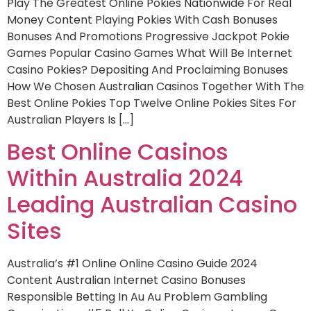
Play The Greatest Online Pokies Nationwide For Real
Money Content Playing Pokies With Cash Bonuses
Bonuses And Promotions Progressive Jackpot Pokie
Games Popular Casino Games What Will Be Internet
Casino Pokies? Depositing And Proclaiming Bonuses
How We Chosen Australian Casinos Together With The
Best Online Pokies Top Twelve Online Pokies Sites For
Australian Players Is […]
Best Online Casinos
Within Australia 2024
Leading Australian Casino
Sites
Australia’s #1 Online Online Casino Guide 2024
Content Australian Internet Casino Bonuses
Responsible Betting In Au Au Problem Gambling