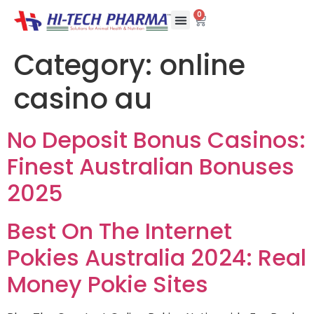
0
Category:
online
casino au
No Deposit Bonus Casinos:
Finest Australian Bonuses
2025
Best On The Internet
Pokies Australia 2024: Real
Money Pokie Sites