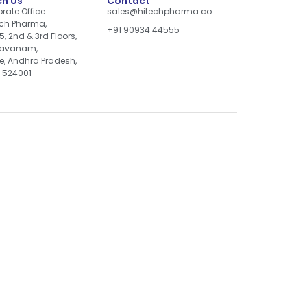
h Us
Contact
rate Office:
sales@hitechpharma.co
ch Pharma,
+91 90934 44555
5, 2nd & 3rd Floors,
davanam,
re, Andhra Pradesh,
, 524001