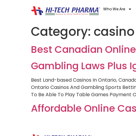
Who We Are
Category:
casino
Best Canadian Online
Gambling Laws Plus 
Best Land-based Casinos In Ontario, Canada
Ontario Casinos And Gambling Sports Bettin
To Be Able To Play Table Games Payment Opt
Affordable Online Ca