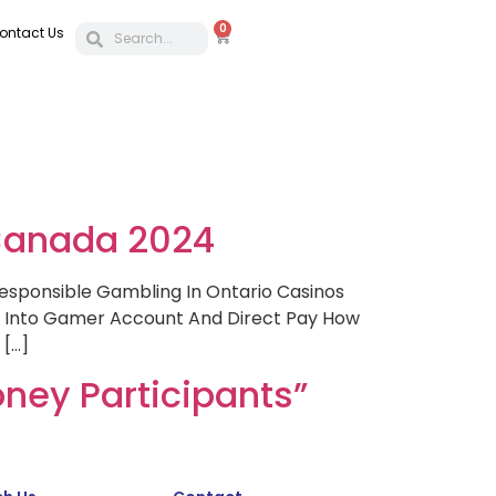
0
ontact Us
 Canada 2024
esponsible Gambling In Ontario Casinos
ts Into Gamer Account And Direct Pay How
 […]
ney Participants”