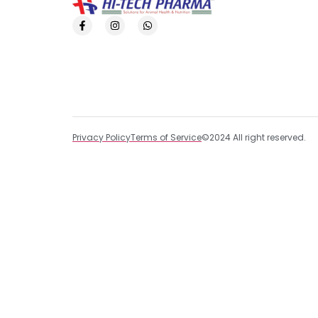
Privacy Policy
Terms of Service
©2024 All right reserved.