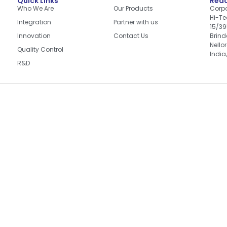
Quick Links
Quick Links
Reac
Who We Are
Our Products
Corpo
Hi-Te
Integration
Partner with us
15/39
Innovation
Contact Us
Brin
Nello
Quality Control
India
R&D