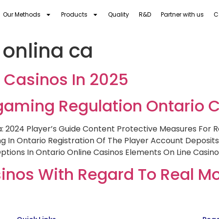
Our Methods
Products
Quality
R&D
Partner with us
C
 onlina ca
 Casinos In 2025
Igaming Regulation Ontario
: 2024 Player’s Guide Content Protective Measures For R
g In Ontario Registration Of The Player Account Deposi
ions In Ontario Online Casinos Elements On Line Casino
sinos With Regard To Real Mo