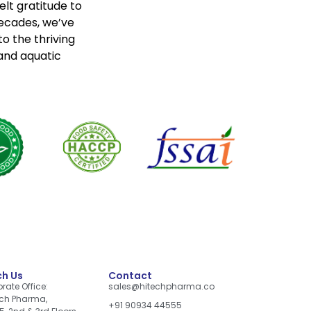
lt gratitude to
decades, we’ve
o the thriving
 and aquatic
h Us
Contact
rate Office:
sales@hitechpharma.co
ch Pharma,
+91 90934 44555