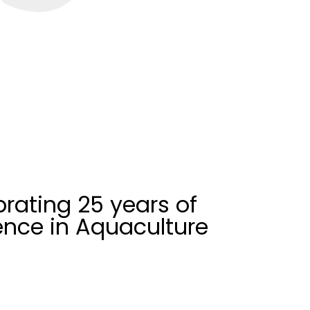
rating 25 years of
ence in Aquaculture