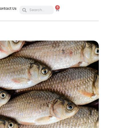
0
ontact Us
POULTR
Feed