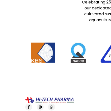
Celebrating 25
our dedicated
cultivated su
aquaculture