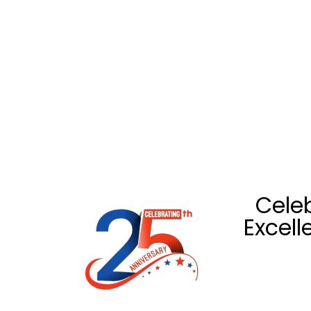
Celeb
Excell