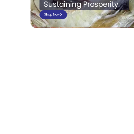
Sustaining Prosperity
Shop Now