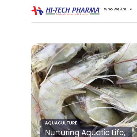
Who We Are
AQUACULTURE
Nurturing Aquatic Life,