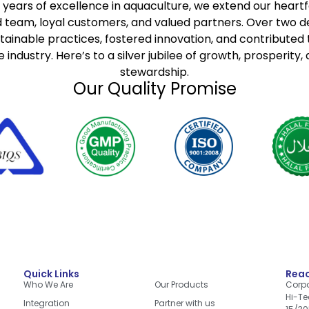
 years of excellence in aquaculture, we extend our heartfe
 team, loyal customers, and valued partners. Over two 
stainable practices, fostered innovation, and contributed t
 industry. Here’s to a silver jubilee of growth, prosperity,
stewardship.
Our Quality Promise
Quick Links
Quick Links
Reac
Who We Are
Our Products
Corpo
Hi-Te
Integration
Partner with us