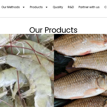
Our Methods
Products
Quality
R&D
Partner with us
C
Our Products